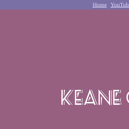
Home
YouTub
Keane